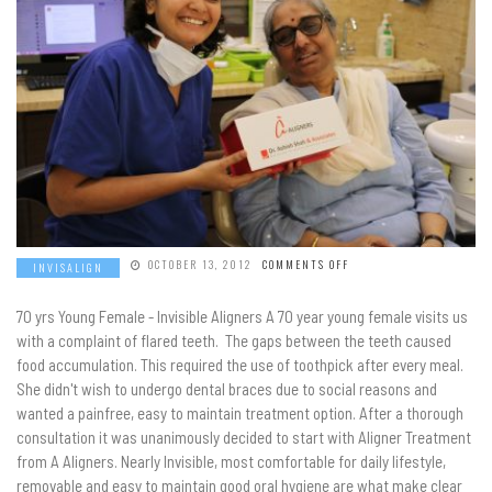
ON
OCTOBER 13, 2012
COMMENTS OFF
INVISALIGN
70 yrs Young Female - Invisible Aligners A 70 year young female visits us
with a complaint of flared teeth. The gaps between the teeth caused
food accumulation. This required the use of toothpick after every meal.
She didn't wish to undergo dental braces due to social reasons and
wanted a painfree, easy to maintain treatment option. After a thorough
consultation it was unanimously decided to start with Aligner Treatment
from A Aligners. Nearly Invisible, most comfortable for daily lifestyle,
removable and easy to maintain good oral hygiene are what make clear