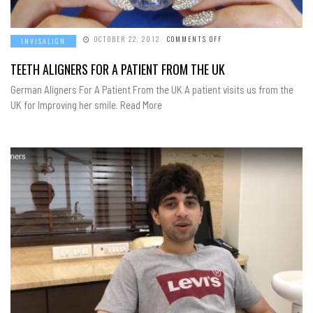
ON
OCTOBER 22, 2012
COMMENTS OFF
INVISALIGN
TEETH
ALIGNERS
FOR
TEETH ALIGNERS FOR A PATIENT FROM THE UK
A
PATIENT
German Aligners For A Patient From the UK A patient visits us from the
FROM
THE
UK for Improving her smile. Read More
UK