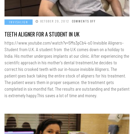
ON
OCTOBER 20, 2012
COMMENTS OFF
INVISALIGN
TEETH
ALIGNER
FOR
TEETH ALIGNER FOR A STUDENT IN UK
A
STUDENT
https://www.youtube.com/watch?v=5Ms3pCb4-s0 Invisible Aligners-
IN
UK
Student from U.K. A student from the U.K comes down on a holiday to
India. His mother undergoes implants at our clinic. After experiencing the
scientifc approach in his mother's dental treatment,he decides to
correct his crooked teeth with our in-house invisible Aligners. The
patient goes back taking the entire stock of aligners for his treatment.
The patient wears them in proper sequence. the treatment gets
completed in six monthd flat. The results are outstanding and the patient
is extremely happy.This saves a lot of time and money.