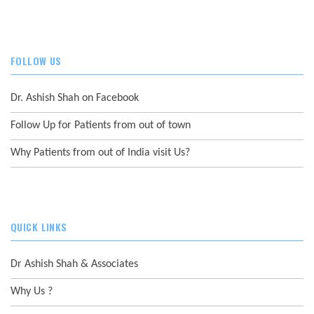
FOLLOW US
Dr. Ashish Shah on Facebook
Follow Up for Patients from out of town
Why Patients from out of India visit Us?
QUICK LINKS
Dr Ashish Shah & Associates
Why Us ?