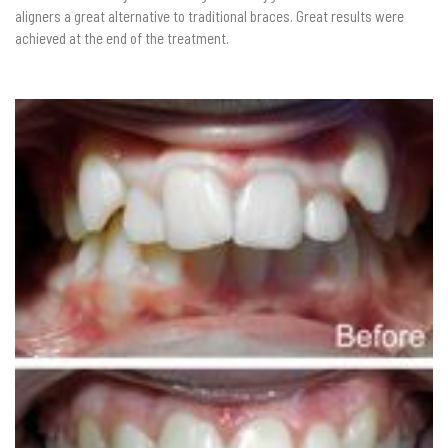
aligners a great alternative to traditional braces. Great results were
achieved at the end of the treatment.