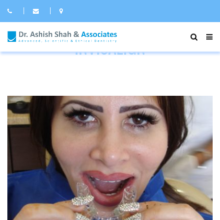
INVISALIGN