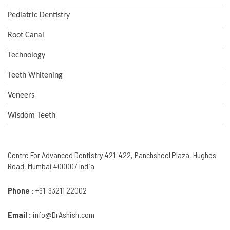
Pediatric Dentistry
Root Canal
Technology
Teeth Whitening
Veneers
Wisdom Teeth
Centre For Advanced Dentistry 421-422, Panchsheel Plaza, Hughes
Road, Mumbai 400007 India
Phone :
+91-93211 22002
Email :
info@DrAshish.com