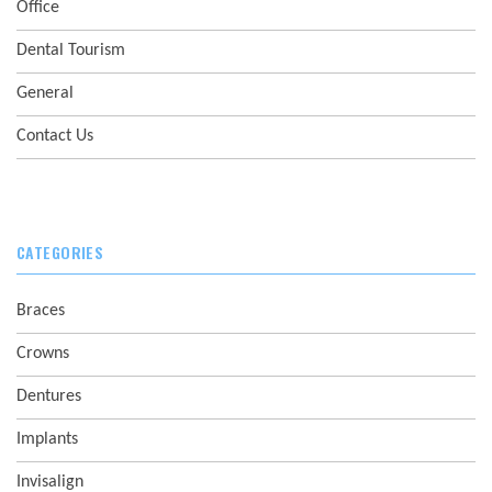
Office
Dental Tourism
General
Contact Us
CATEGORIES
Braces
Crowns
Dentures
Implants
Invisalign