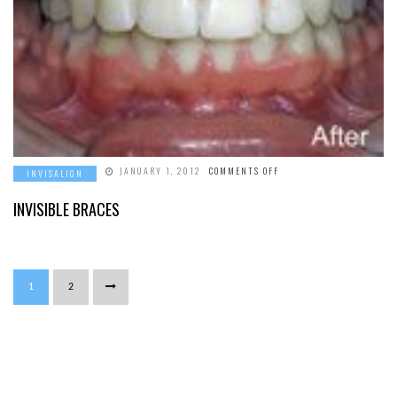
ON
JANUARY 1, 2012
COMMENTS OFF
INVISALIGN
INVISIBLE
BRACES
INVISIBLE BRACES
1
2