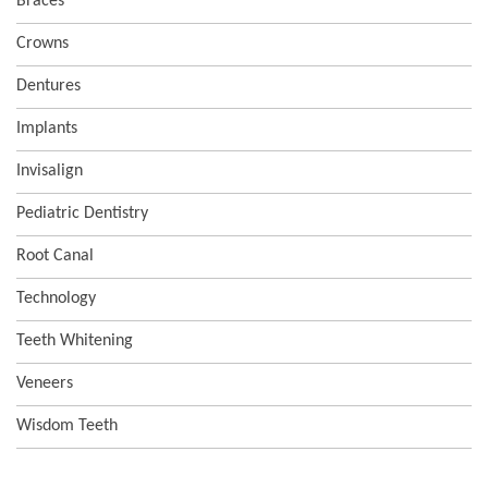
Braces
Crowns
Dentures
Implants
Invisalign
Pediatric Dentistry
Root Canal
Technology
Teeth Whitening
Veneers
Wisdom Teeth