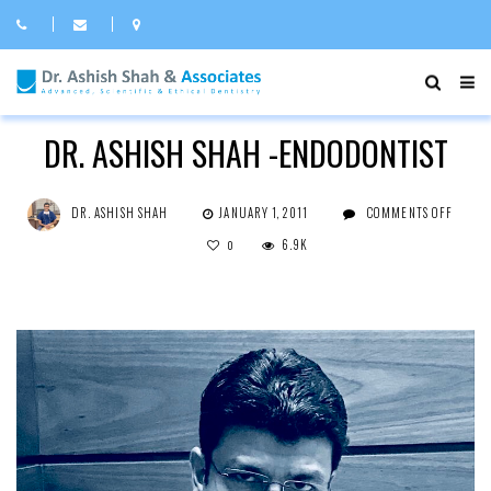
ROOT CANAL
DR. ASHISH SHAH -ENDODONTIST
ON
DR. ASHISH SHAH
JANUARY 1, 2011
COMMENTS OFF
DR.
ASHI
6.9K
0
SHAH
-
ENDO