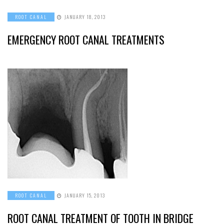
ROOT CANAL
JANUARY 18, 2013
EMERGENCY ROOT CANAL TREATMENTS
ROOT CANAL
JANUARY 15, 2013
ROOT CANAL TREATMENT OF TOOTH IN BRIDGE