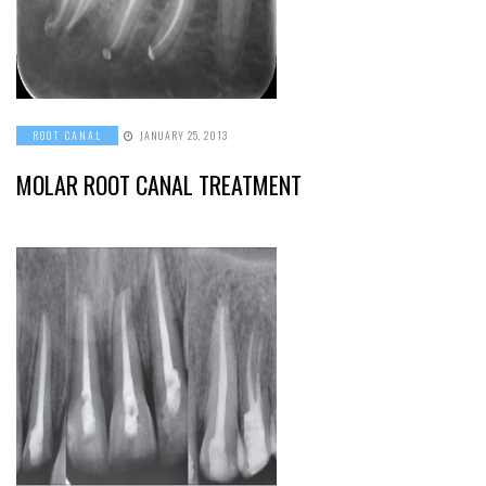
ROOT CANAL
JANUARY 25, 2013
MOLAR ROOT CANAL TREATMENT