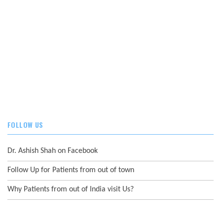
FOLLOW US
Dr. Ashish Shah on Facebook
Follow Up for Patients from out of town
Why Patients from out of India visit Us?