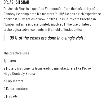
DR. ASHSH SHAH
Dr. Ashish Shah is a qualfied Endodontist from the University of
Bombay.He completed his masters in 1993.He has a rich experience
of almost 30 years as of now in 2020.He is in Private Practice in
Mumbai,India.He is passionately involved In the use of latest
techological advancements in the field of Endodontics.
99% of the cases are done in a single visit !
The practice uses
1]Lasers
2]Rotary instruments from leading manufacturers like Micro-
Mega,Dentsply Sirona
3]Pup Testers
4]Apex Locators
5]RVG etc