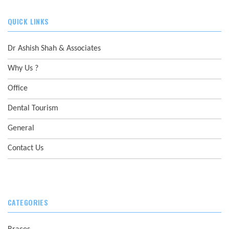
QUICK LINKS
Dr Ashish Shah & Associates
Why Us ?
Office
Dental Tourism
General
Contact Us
CATEGORIES