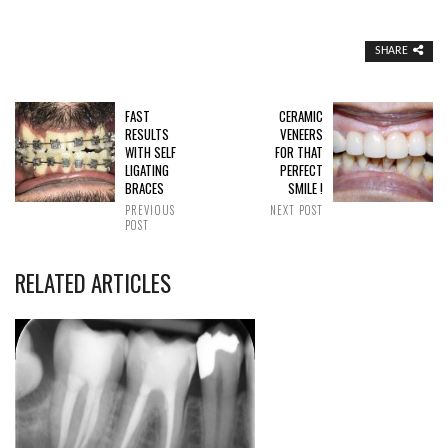
SHARE
FAST
CERAMIC
RESULTS
VENEERS
WITH SELF
FOR THAT
LIGATING
PERFECT
BRACES
SMILE !
PREVIOUS
NEXT POST
POST
RELATED ARTICLES