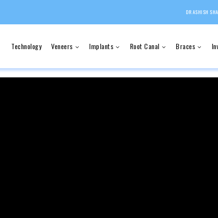
DR ASHISH SHA
Technology
Veneers
Implants
Root Canal
Braces
In