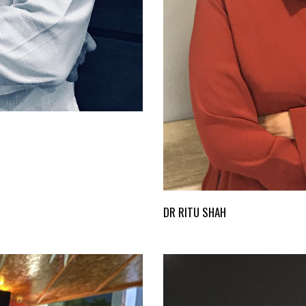
DR RITU SHAH