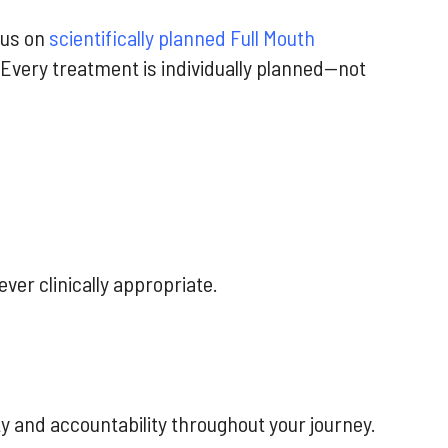
cus on
scientifically planned Full Mouth
Every treatment is individually planned—not
ver clinically appropriate.
y and accountability throughout your journey.