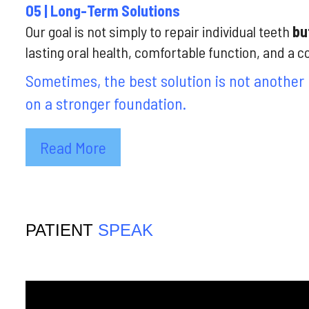
05 | Long-Term Solutions
Our goal is not simply to repair individual teeth
but
lasting oral health, comfortable function, and a c
Sometimes, the best solution is not another 
on a stronger foundation.
Read More
PATIENT
SPEAK