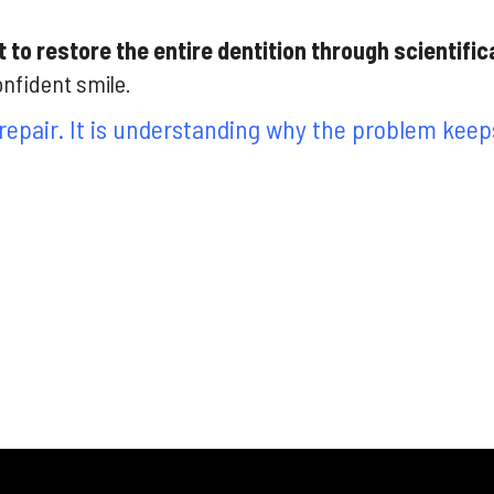
 to restore the entire dentition through scientific
onfident smile.
repair. It is understanding why the problem keeps