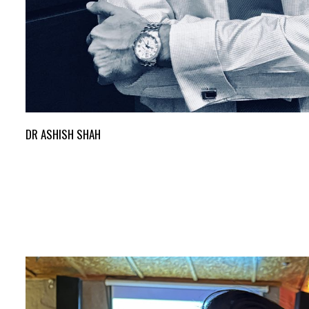
DR ASHISH SHAH