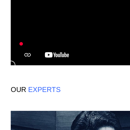
OUR
EXPERTS