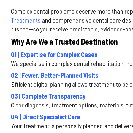
Complex dental problems deserve more than rep
Treatments
and comprehensive dental care desi
rushed—so you receive predictable, evidence-ba
Why Are We a Trusted Destination
01 | Expertise for Complex Cases
We specialise in complex dental rehabilitation, n
02 | Fewer, Better-Planned Visits
Efficient digital planning allows treatment to be
03 | Complete Transparency
Clear diagnosis, treatment options, materials, t
04 | Direct Specialist Care
Your treatment is personally planned and deliver