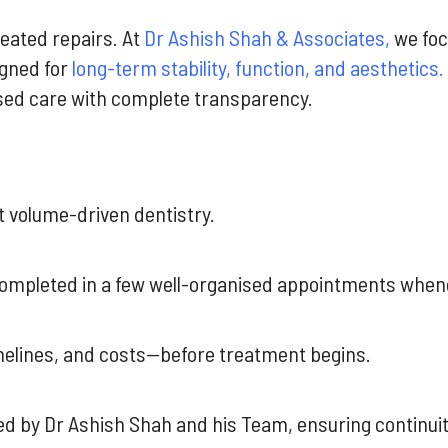
eated repairs. At
Dr Ashish Shah & Associates,
we fo
gned for
long-term stability, function, and aesthetics.
sed care with complete transparency.
ot volume-driven dentistry.
 completed in a few well-organised appointments whene
imelines, and costs—before treatment begins.
ed by Dr Ashish Shah and his Team, ensuring continuit