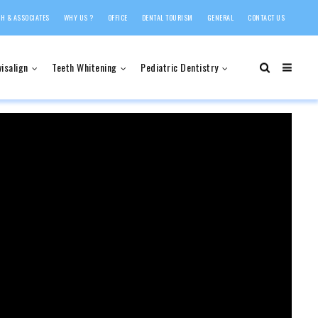
H & ASSOCIATES
WHY US ?
OFFICE
DENTAL TOURISM
GENERAL
CONTACT US
visalign
Teeth Whitening
Pediatric Dentistry