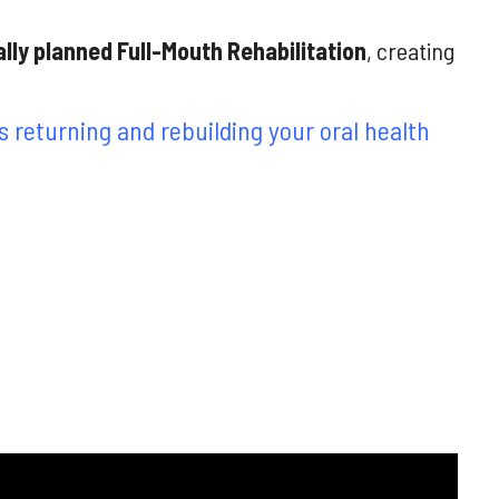
ally planned
Full-Mouth
Rehabilitation
, creating
 returning and rebuilding your oral health