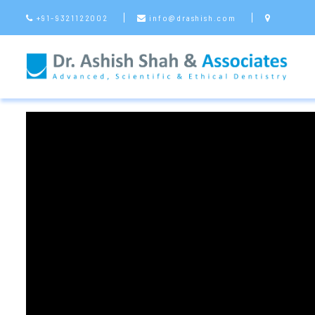
+91-9321122002
info@drashish.com