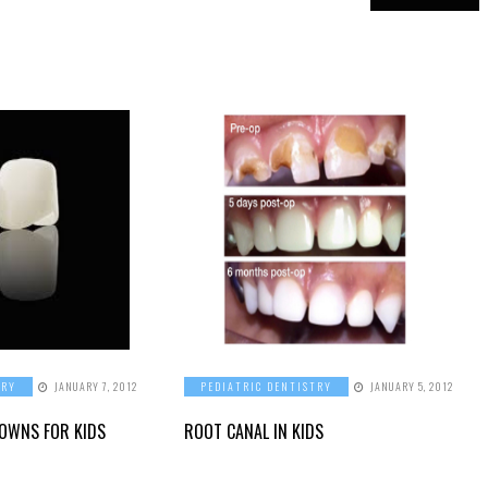
TRY
JANUARY 7, 2012
PEDIATRIC DENTISTRY
JANUARY 5, 2012
ROWNS FOR KIDS
ROOT CANAL IN KIDS