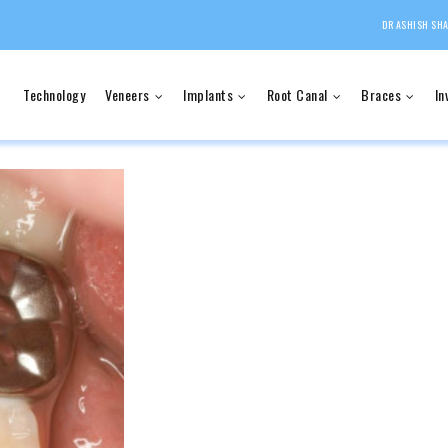
DR ASHISH SHA
Technology
Veneers
Implants
Root Canal
Braces
In