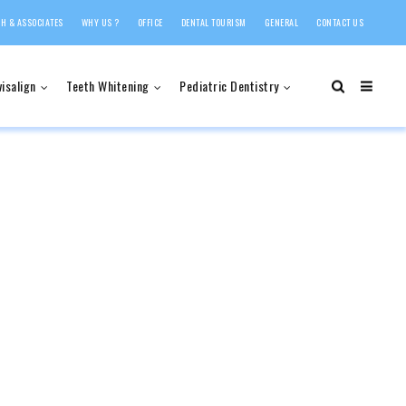
H & ASSOCIATES
WHY US ?
OFFICE
DENTAL TOURISM
GENERAL
CONTACT US
visalign
Teeth Whitening
Pediatric Dentistry