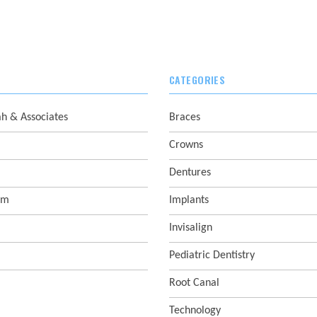
CATEGORIES
ah & Associates
Braces
Crowns
Dentures
sm
Implants
Invisalign
Pediatric Dentistry
Root Canal
Technology