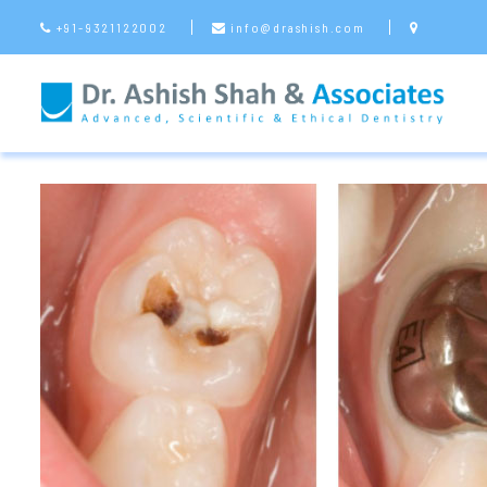
+91-9321122002
info@drashish.com