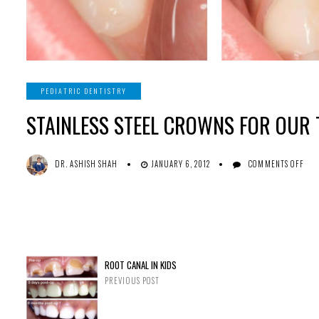
PEDIATRIC DENTISTRY
STAINLESS STEEL CROWNS FOR OUR 
ON
DR. ASHISH SHAH
JANUARY 6, 2012
COMMENTS OFF
ST
ST
CR
FO
OU
TI
TO
ROOT CANAL IN KIDS
PREVIOUS POST