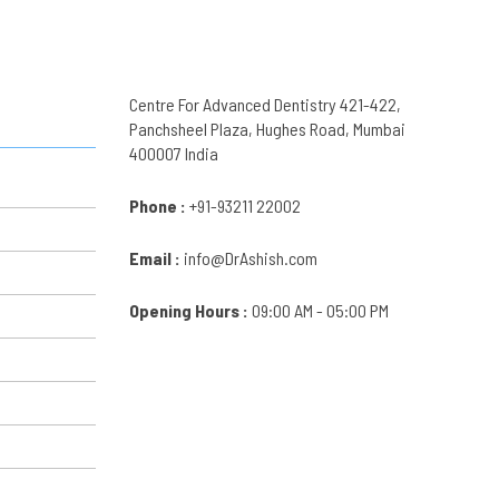
Centre For Advanced Dentistry 421-422,
Panchsheel Plaza, Hughes Road, Mumbai
400007 India
Phone :
+91-93211 22002
Email :
info@DrAshish.com
Opening Hours :
09:00 AM - 05:00 PM