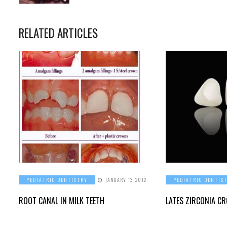
RELATED ARTICLES
PEDIATRIC DENTISTRY
JANUARY 13, 2012
PEDIATRIC DENTIS
ROOT CANAL IN MILK TEETH
LATES ZIRCONIA C