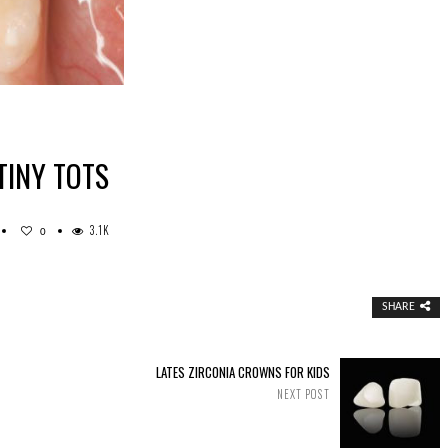
TINY TOTS
3.1K
0
AINLESS
EEL
OWNS
R
R
SHARE
NY
TS
LATES ZIRCONIA CROWNS FOR KIDS
NEXT POST