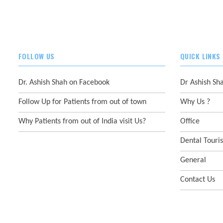
FOLLOW US
QUICK LINKS
Dr. Ashish Shah on Facebook
Dr Ashish Sh
Follow Up for Patients from out of town
Why Us ?
Why Patients from out of India visit Us?
Office
Dental Touri
General
Contact Us