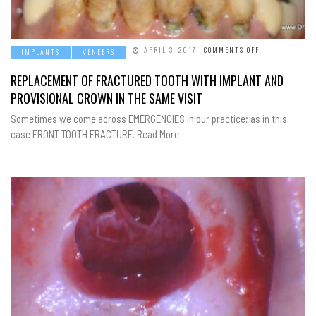
ON
APRIL 3, 2017
COMMENTS OFF
IMPLANTS
VENEERS
REPLACEMENT
OF
FRACTURED
REPLACEMENT OF FRACTURED TOOTH WITH IMPLANT AND
TOOTH
WITH
PROVISIONAL CROWN IN THE SAME VISIT
IMPLANT
AND
PROVISIONAL
Sometimes we come across EMERGENCIES in our practice; as in this
CROWN
case FRONT TOOTH FRACTURE. Read More
IN
THE
SAME
VISIT