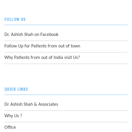
FOLLOW US
Dr. Ashish Shah on Facebook
Follow Up for Patients from out of town
Why Patients from out of India visit Us?
QUICK LINKS
Dr Ashish Shah & Associates
Why Us ?
Office