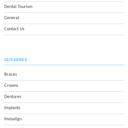
Dental Tourism
General
Contact Us
CATEGORIES
Braces
Crowns
Dentures
Implants
Invisalign