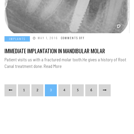
ON
MAY 1, 2016
COMMENTS OFF
IMPLANTS
IMMEDIATE
IMPLANTATION
IN
IMMEDIATE IMPLANTATION IN MANDIBULAR MOLAR
MANDIBULAR
MOLAR
Patient visits us with a fractured molar tooth.He gives a history of Root
Canal treatment done. Read More
1
2
3
4
5
6