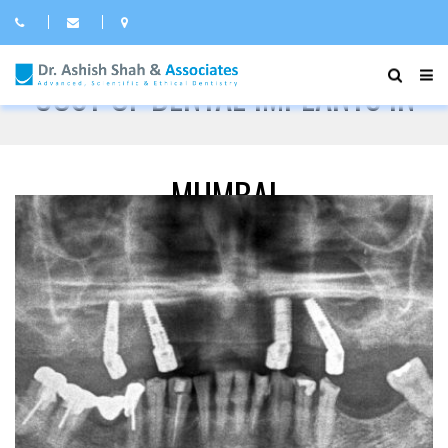
COST OF DENTAL IMPLANTS IN
MUMBAI