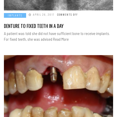
ON
APRIL 26, 2017
COMMENTS OFF
IMPLANTS
DENTURE
TO
FIXED
DENTURE TO FIXED TEETH IN A DAY
TEETH
IN
A patient was told she did not have sufficient bone to receive implants.
A
DAY
For fixed teeth, she was advised Read More