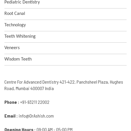
Pediatric Dentistry
Root Canal
Technology
Teeth Whitening
Veneers
Wisdom Teeth
Centre For Advanced Dentistry 421-422, Panchsheel Plaza, Hughes
Road, Mumbai 400007 India
Phone :
+91-93211 22002
Email :
info@DrAshish.com
Opening Hours :
09:00 AM - 05:00 PM