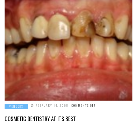
ON
FEBRUARY 14, 2008
COMMENTS OFF
VENEERS
COSMETIC
DENTISTRY
AT
COSMETIC DENTISTRY AT ITS BEST
ITS
BEST