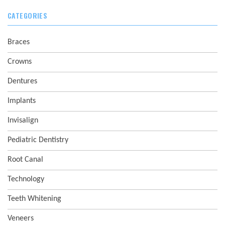
CATEGORIES
Braces
Crowns
Dentures
Implants
Invisalign
Pediatric Dentistry
Root Canal
Technology
Teeth Whitening
Veneers