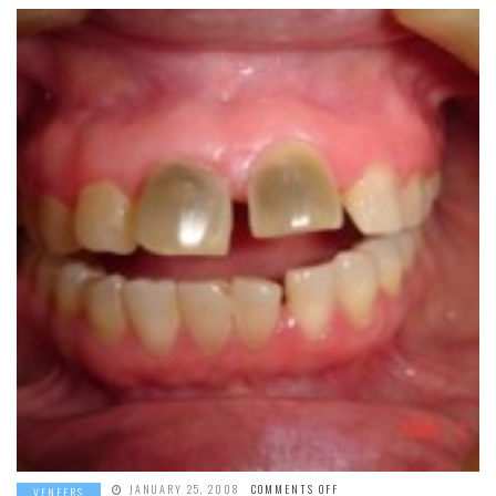
ON
JANUARY 25, 2008
COMMENTS OFF
VENEERS