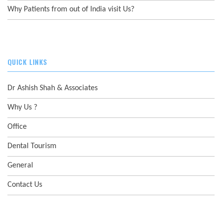
Why Patients from out of India visit Us?
QUICK LINKS
Dr Ashish Shah & Associates
Why Us ?
Office
Dental Tourism
General
Contact Us