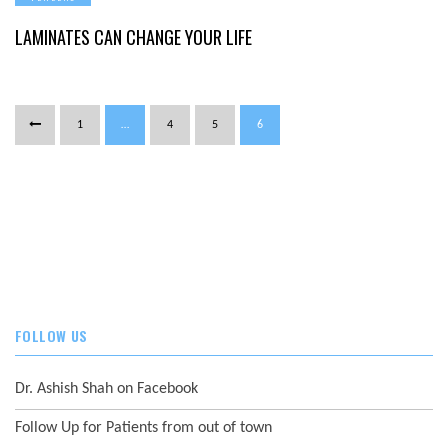
LAMINATES
CAN
CHANGE
LAMINATES CAN CHANGE YOUR LIFE
YOUR
LIFE
1
…
4
5
6
FOLLOW US
Dr. Ashish Shah on Facebook
Follow Up for Patients from out of town