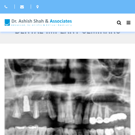
DENTAL IMPLANT SEMINARS