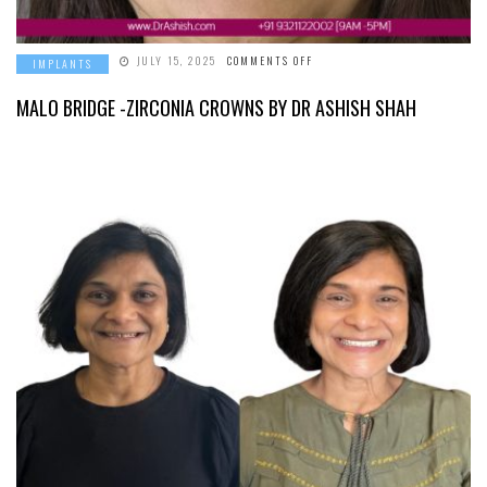
ON
JULY 15, 2025
COMMENTS OFF
IMPLANTS
MALO
BRIDGE
-
MALO BRIDGE -ZIRCONIA CROWNS BY DR ASHISH SHAH
ZIRCONIA
CROWNS
BY
DR
ASHISH
SHAH