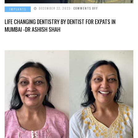
ON
DECEMBER 22, 2023
COMMENTS OFF
IMPLANTS
LIFE
CHANGING
DENTISTRY
LIFE CHANGING DENTISTRY BY DENTIST FOR EXPATS IN
BY
DENTIST
MUMBAI -DR ASHISH SHAH
FOR
EXPATS
IN
MUMBAI
-
DR
ASHISH
SHAH