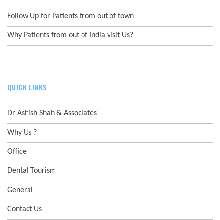
Follow Up for Patients from out of town
Why Patients from out of India visit Us?
QUICK LINKS
Dr Ashish Shah & Associates
Why Us ?
Office
Dental Tourism
General
Contact Us