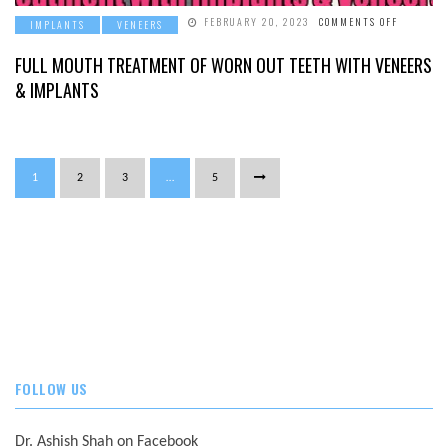
ON
FEBRUARY 20, 2023
COMMENTS OFF
IMPLANTS
VENEERS
FULL
MOUTH
TREATME
FULL MOUTH TREATMENT OF WORN OUT TEETH WITH VENEERS
OF
WORN
& IMPLANTS
OUT
TEETH
WITH
VENEERS
&
IMPLANT
1
2
3
…
5
FOLLOW US
Dr. Ashish Shah on Facebook