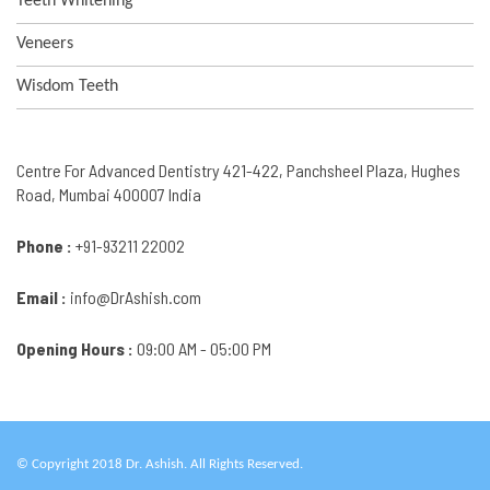
Teeth Whitening
Veneers
Wisdom Teeth
Centre For Advanced Dentistry 421-422, Panchsheel Plaza, Hughes
Road, Mumbai 400007 India
Phone :
+91-93211 22002
Email :
info@DrAshish.com
Opening Hours :
09:00 AM - 05:00 PM
© Copyright 2018 Dr. Ashish. All Rights Reserved.