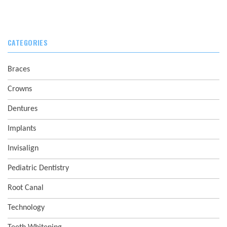
CATEGORIES
Braces
Crowns
Dentures
Implants
Invisalign
Pediatric Dentistry
Root Canal
Technology