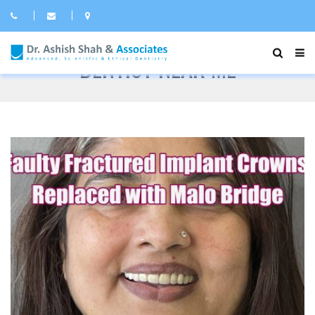
DENTIST NEAR ME