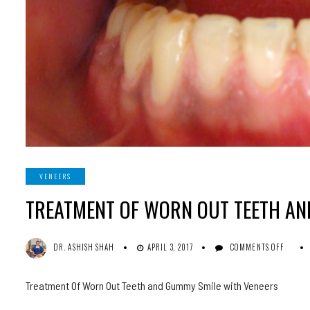
VENEERS
TREATMENT OF WORN OUT TEETH AN
ON
DR. ASHISH SHAH
APRIL 3, 2017
COMMENTS OFF
TREA
OF
WORN
Treatment Of Worn Out Teeth and Gummy Smile with Veneers
OUT
TEET
AND