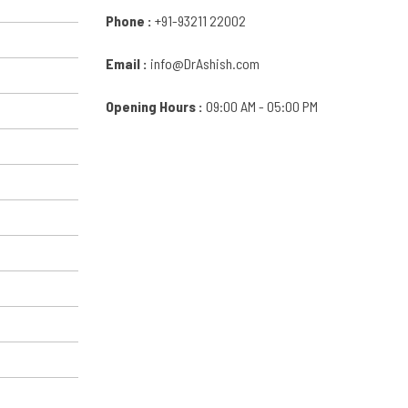
Phone :
+91-93211 22002
Email :
info@DrAshish.com
Opening Hours :
09:00 AM - 05:00 PM