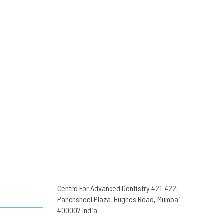
Centre For Advanced Dentistry 421-422,
Panchsheel Plaza, Hughes Road, Mumbai
400007 India