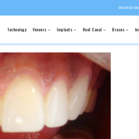
DR ASHISH SHA
Technology
Veneers
Implants
Root Canal
Braces
In