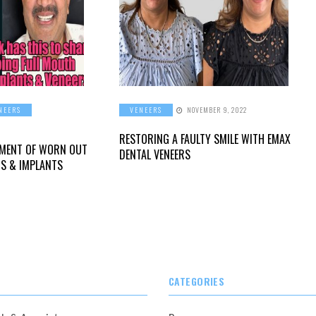
NEERS
VENEERS
NOVEMBER 9, 2022
RESTORING A FAULTY SMILE WITH EMAX
TMENT OF WORN OUT
DENTAL VENEERS
RS & IMPLANTS
CATEGORIES