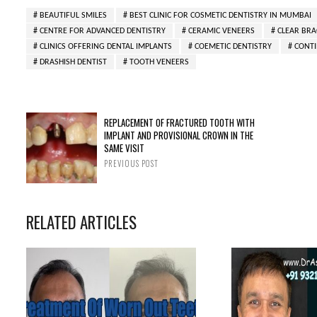
BEAUTIFUL SMILES
BEST CLINIC FOR COSMETIC DENTISTRY IN MUMBAI
CENTRE FOR ADVANCED DENTISTRY
CERAMIC VENEERS
CLEAR BRA
CLINICS OFFERING DENTAL IMPLANTS
COEMETIC DENTISTRY
CONTI
DRASHISH DENTIST
TOOTH VENEERS
REPLACEMENT OF FRACTURED TOOTH WITH
IMPLANT AND PROVISIONAL CROWN IN THE
SAME VISIT
PREVIOUS POST
RELATED ARTICLES