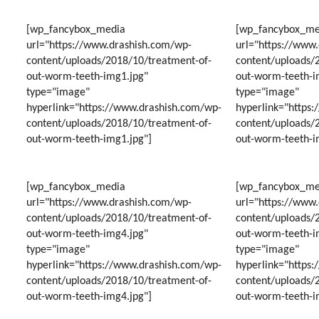
GUMM
SMILE
WITH
[wp_fancybox_media
[wp_fancybox_me
VENEE
url="https://www.drashish.com/wp-
url="https://www
content/uploads/2018/10/treatment-of-
content/uploads/
out-worm-teeth-img1.jpg"
out-worm-teeth-i
type="image"
type="image"
hyperlink="https://www.drashish.com/wp-
hyperlink="https
content/uploads/2018/10/treatment-of-
content/uploads/
out-worm-teeth-img1.jpg"]
out-worm-teeth-i
[wp_fancybox_media
[wp_fancybox_me
url="https://www.drashish.com/wp-
url="https://www
content/uploads/2018/10/treatment-of-
content/uploads/
out-worm-teeth-img4.jpg"
out-worm-teeth-i
type="image"
type="image"
hyperlink="https://www.drashish.com/wp-
hyperlink="https
content/uploads/2018/10/treatment-of-
content/uploads/
out-worm-teeth-img4.jpg"]
out-worm-teeth-i