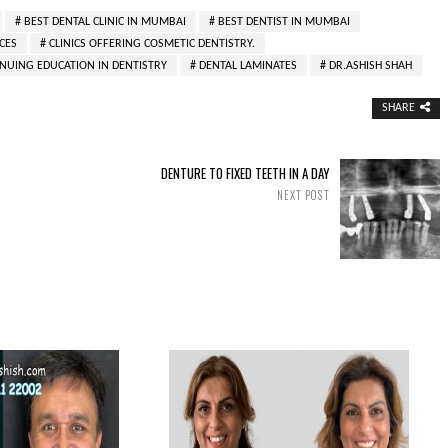
BEST DENTAL CLINIC IN MUMBAI
BEST DENTIST IN MUMBAI
CES
CLINICS OFFERING COSMETIC DENTISTRY.
NUING EDUCATION IN DENTISTRY
DENTAL LAMINATES
DR.ASHISH SHAH
SHARE
DENTURE TO FIXED TEETH IN A DAY
NEXT POST