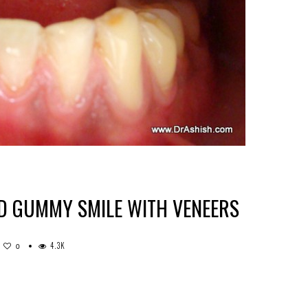
D GUMMY SMILE WITH VENEERS
4.3K
0
TMENT
H