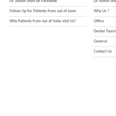
Dr. Ashish Shah on Facebook
Dr Ashish Sh
Follow Up for Patients from out of town
Why Us ?
Why Patients from out of India visit Us?
Office
Dental Touri
General
Contact Us