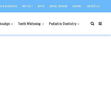
H & ASSOCIATES
WHY US ?
OFFICE
DENTAL TOURISM
GENERAL
CONTACT US
visalign
Teeth Whitening
Pediatric Dentistry