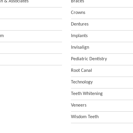
ah & Associates
Braces
Crowns
Dentures
sm
Implants
Invisalign
Pediatric Dentistry
Root Canal
Technology
Teeth Whitening
Veneers
Wisdom Teeth