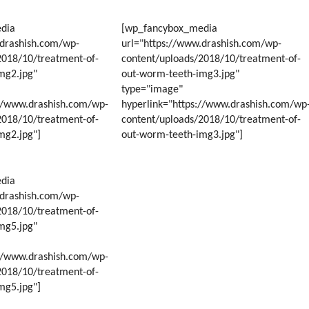
Y
dia
[wp_fancybox_media
RS
.drashish.com/wp-
url="https://www.drashish.com/wp-
2018/10/treatment-of-
content/uploads/2018/10/treatment-of-
mg2.jpg"
out-worm-teeth-img3.jpg"
type="image"
://www.drashish.com/wp-
hyperlink="https://www.drashish.com/wp
2018/10/treatment-of-
content/uploads/2018/10/treatment-of-
mg2.jpg"]
out-worm-teeth-img3.jpg"]
dia
.drashish.com/wp-
2018/10/treatment-of-
mg5.jpg"
://www.drashish.com/wp-
2018/10/treatment-of-
mg5.jpg"]