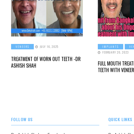
VENEERS
JULY 16, 2025
IMPLANTS
VE
FEBRUARY 20, 2023
TREATMENT OF WORN OUT TEETH -DR
FULL MOUTH TREA
ASHISH SHAH
TEETH WITH VENEE
FOLLOW US
QUICK LINKS