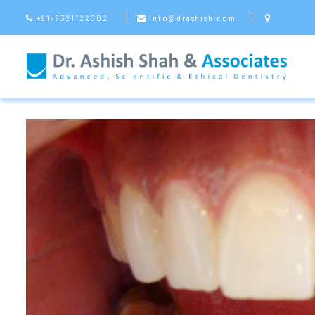
+91-9321122002
info@drashish.com